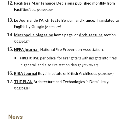
Facilities Maintenance Decisions
published monthly from
FacilitiesNet.
[20220223]
Le Journal de l'Architecte
Belgium and France. Translated to
English by Google.
[20211029]
Metropolis Magazine
home page, or
Architecture
section.
[20131027]
NFPA Journal
National Fire Prevention Association.
FIREHOUSE
periodical for firefighters with insights into fires
in general, and also fire station design.
[20220
2
1
7
]
RIBA Journal
Royal Institute of British Architects.
[20200524]
THE PLAN
Architecture and Technologies in Detail. Italy.
[20220329]
News