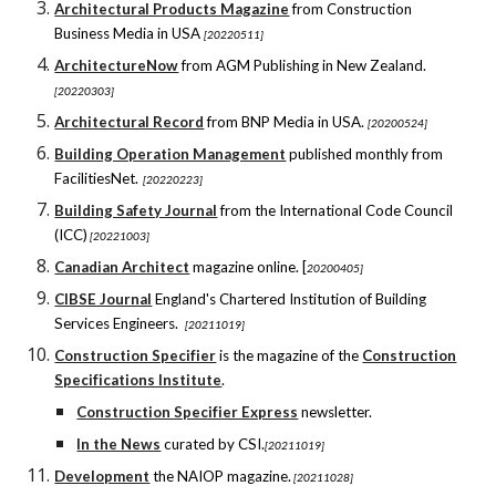
Architectural Products Magazine
from Construction
Business Media in USA
[20220511]
ArchitectureNow
from AGM Publishing in New Zealand.
[20220303]
Architectural Record
from BNP Media in USA.
[20200524]
Building Operation Management
published monthly from
FacilitiesNet.
[20220223]
Building Safety Journal
from the International Code Council
(ICC)
[20221003]
Canadian Architect
magazine online.
[
20200405]
CIBSE Journal
England's Chartered Institution of Building
Services Engineers.
[20211019]
Construction Specifier
is the magazine of the
Construction
Specifications Institute
.
Construction Specifier Express
newsletter.
In the News
curated by CSI.
[20211019]
Development
the NAIOP magazine.
[20211028]