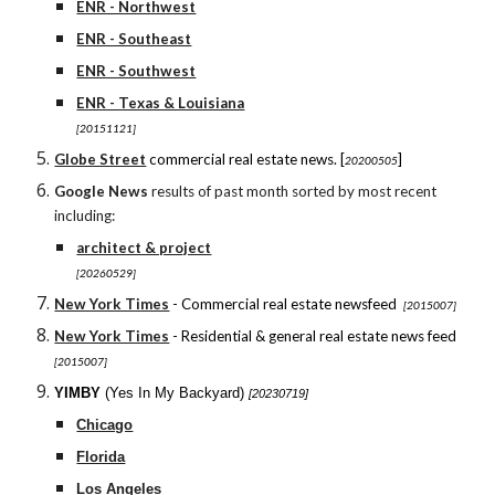
ENR - Northwest
ENR - Southeast
ENR - Southwest
ENR - Texas & Louisiana
[20151121]
Globe Street
commercial real estate news. [
]
20200505
Google News
results of past month sorted by most recent
including:
architect & project
[20260529]
New York Times
- Commercial real estate newsfeed
[2015007]
New York Times
- Residential & general real estate news feed
[2015007]
YIMBY
(Yes In My Backyard)
[20230719]
Chicago
Florida
Los Angeles