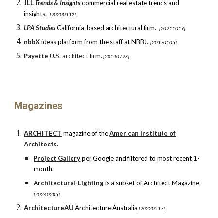
JLL
Trends & Insights
c
ommercial real estate trends and
insights.
[20200112]
LPA Studies
California-based architectural firm.
[20211019]
nbbX
ideas platform from the staff
at
NBBJ.
[20170105]
Payette
U.S. architect firm.
[20140728]
Magazines
ARCHITECT
magazine o
f the
American Institute of
Architects
.
Project Gallery
per Google and filtered to most recent 1-
month.
Architectural-Lighting
is a subset of Architect Magazine.
[20240205]
ArchitectureAU
Architecture Australia
[20220517]