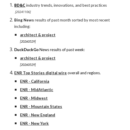
BD&C
industry trends, innovations, and best practices
[20241106]
Bing News
results of past month sorted by most recent
including:
architect & project
[20260529]
DuckDuckGo
News results of past week:
architect & project
[20260529]
ENR Top Stories digital wire
overall and regions.
ENR - California
ENR - MidAtlantic
ENR - Midwest
ENR - Mountain States
ENR - New England
ENR - New York